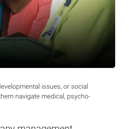
developmental issues, or social
 them navigate medical, psycho-
erapy management