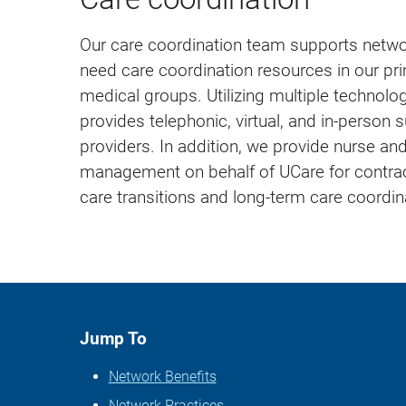
Our care coordination team supports net
need care coordination resources in our pr
medical groups. Utilizing multiple technol
provides telephonic, virtual, and in-person 
providers. In addition, we provide nurse an
management on behalf of UCare for contr
care transitions and long-term care coordin
Jump To
Network Benefits
Network Practices