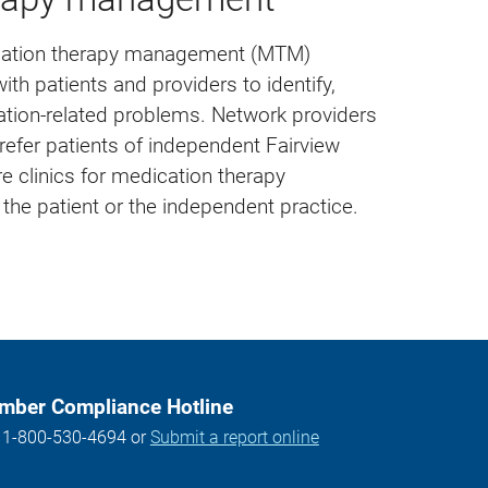
ication therapy management (MTM)
th patients and providers to identify,
ation-related problems. Network providers
refer patients of independent Fairview
e clinics for medication therapy
he patient or the independent practice.
ber Compliance Hotline
l 1-800-530-4694 or
Submit a report online