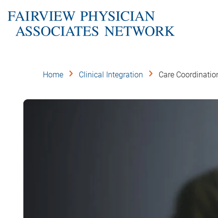
Skip
to
main
content
Home
Clinical Integration
Care Coordinatio