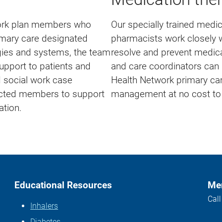
work plan members who
Our specially trained med
imary care designated
pharmacists work closely wi
ogies and systems, the team
resolve and prevent medic
support to patients and
and care coordinators can 
d social work case
Health Network primary car
acted members to support
management at no cost to t
ation.
Educational Resources
Mem
Cal
Inhalers
Diabetes