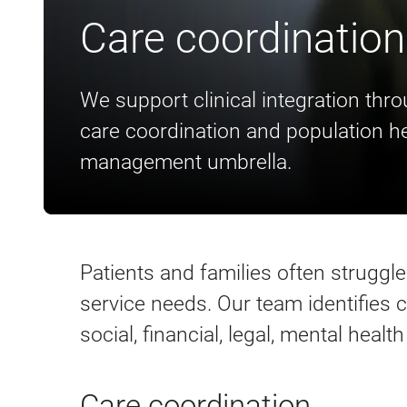
Care coordination
We support clinical integration thr
care coordination and population he
management umbrella.
Patients and families often struggl
service needs. Our team identifies
social, financial, legal, mental heal
Care coordination