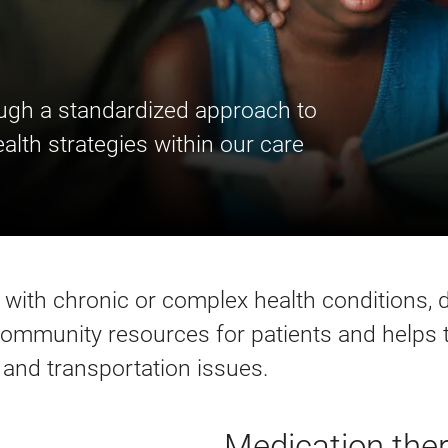
ough a standardized approach to
alth strategies within our care
e with chronic or complex health conditions, 
 community resources for patients and helps
th and transportation issues.
Medication th