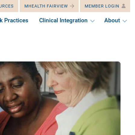
URCES
MHEALTH FAIRVIEW
MEMBER LOGIN
k Practices
Clinical Integration
About