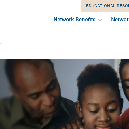
EDUCATIONAL RESO
Network Benefits
Networ
n