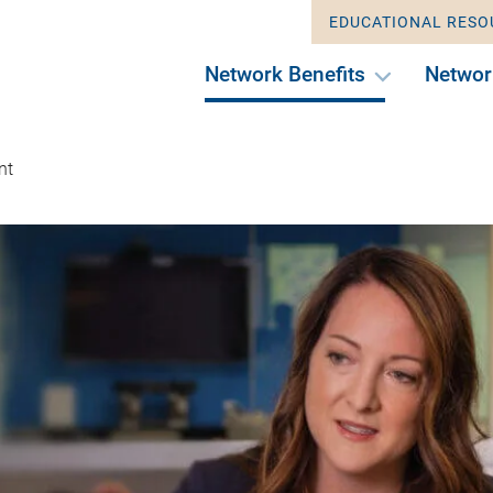
EDUCATIONAL RESO
Network Benefits
Networ
nt