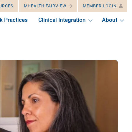
URCES
MHEALTH FAIRVIEW
MEMBER LOGIN
k Practices
Clinical Integration
About