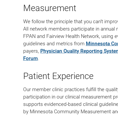
Measurement
We follow the principle that you can’t impr
All network members participate in annual
FPAN and Fairview Health Network, using ev
guidelines and metrics from
Minnesota C
payers,
Physician Quality Reporting Syste
Forum
.
Patient Experience
Our member clinic practices fulfill the qual
participation in our clinical measurement 
supports evidenced-based clinical guidelin
by Minnesota Community Measurement and