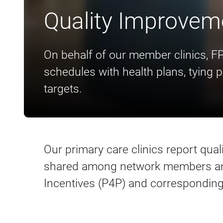
Quality Improvem
On behalf of our member clinics, F
schedules with health plans, tying 
targets.
Our primary care clinics report qua
shared among network members and
Incentives (P4P) and corresponding