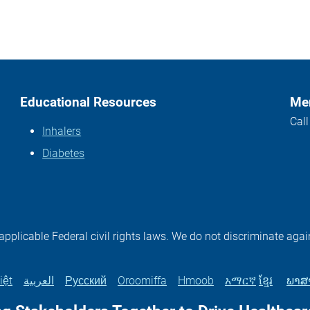
Educational Resources
Mem
Cal
Inhalers
Diabetes
plicable Federal civil rights laws. We do not discriminate again
iệt
العربية
Русский
Oroomiffa
Hmoob
አማርኛ
ខ្មែរ
ພາສ