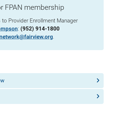
for FPAN membership
s to Provider Enrollment Manager
ompson
:
(952) 914-1800
network@fairview.org
.
ew