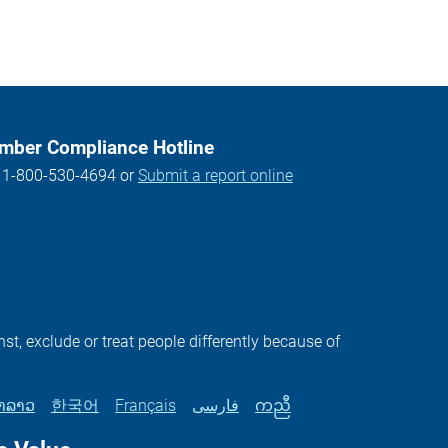
ber Compliance Hotline
l 1-800-530-4694 or
Submit a report online
st, exclude or treat people differently because of
າລາວ
한국어
Français
فارسی
ကညီ