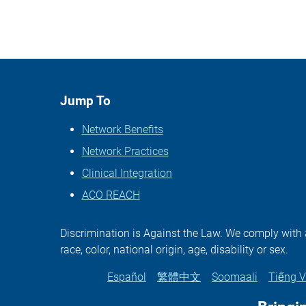
Jump To
Network Benefits
Network Practices
Clinical Integration
ACO REACH
Discrimination is Against the Law. We comply with ap
race, color, national origin, age, disability or sex.
Español
繁體中文
Soomaali
Tiếng V