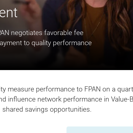
ent
PAN negotiates favorable fee
payment to quality performance
lity measure performance to FPAN on a quart
 influence network performance in Value-B
 shared savings opportunities.