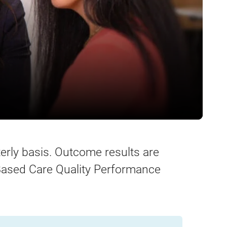
erly basis. Outcome results are
ased Care Quality Performance