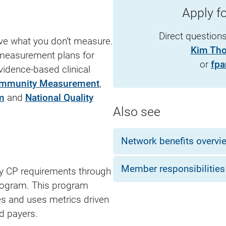
Apply 
Direct question
ove what you don’t measure.
Kim Th
 measurement plans for
or
fpa
idence-based clinical
ommunity Measurement
,
m
and
National Quality
Also see
Network benefits overvi
Member responsibilities
ity CP requirements through
program. This program
es and uses metrics driven
 payers.