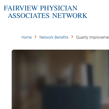
Skip
to
main
content
Home
Network Benefits
Quality Improveme