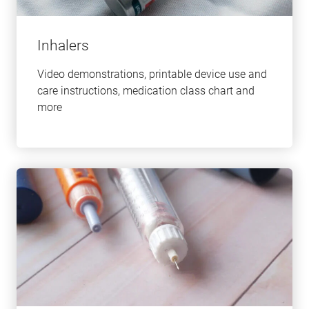
Inhalers
Video demonstrations, printable device use and
care instructions, medication class chart and
more
Learn
more
about
this
topic