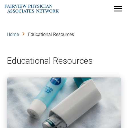
Skip
to
Menu
main
content
Home
Educational Resources
Educational Resources