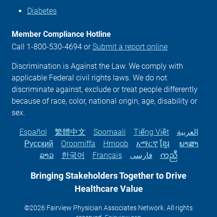
Diabetes
Member Compliance Hotline
Call 1-800-530-4694 or
Submit a report online
Discrimination is Against the Law. We comply with
applicable Federal civil rights laws. We do not
discriminate against, exclude or treat people differently
because of race, color, national origin, age, disability or
sex.
Español
繁體中文
Soomaali
Tiếng Việt
العربية
Русский
Oroomiffa
Hmoob
አማርኛ
ខ្មែរ
ພາສາ
ລາວ
한국어
Français
فارسی
ကညီ
Bringing Stakeholders Together to Drive
Healthcare
Value
©2026 Fairview Physician Associates Network. All rights