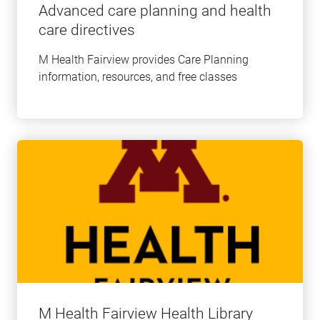
Advanced care planning and health
care directives
M Health Fairview provides Care Planning
information, resources, and free classes
Learn
more
about
this
topic
M Health Fairview Health Library