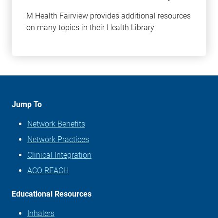
M Health Fairview provides additional resources
on many topics in their Health Library
Learn
more
about
this
topic
Jump To
Network Benefits
Network Practices
Clinical Integration
ACO REACH
Educational Resources
Inhalers