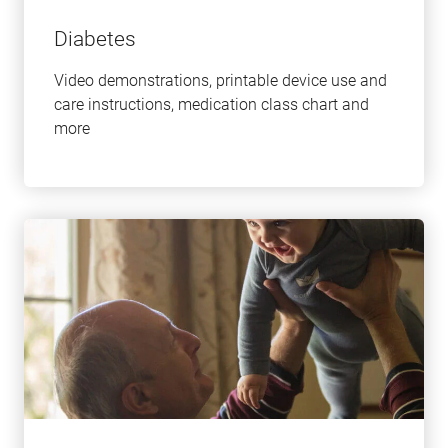
Diabetes
Video demonstrations, printable device use and
care instructions, medication class chart and
more
Learn
more
about
this
topic