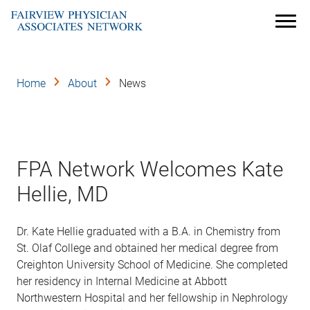
Skip
to
Menu
main
content
Home
About
News
FPA Network Welcomes Kate
Hellie, MD
Dr. Kate Hellie graduated with a B.A. in Chemistry from
St. Olaf College and obtained her medical degree from
Creighton University School of Medicine. She completed
her residency in Internal Medicine at Abbott
Northwestern Hospital and her fellowship in Nephrology