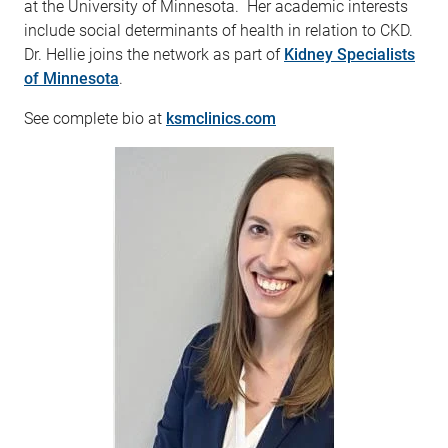
at the University of Minnesota. Her academic interests
include social determinants of health in relation to CKD.
Dr. Hellie joins the network as part of
Kidney Specialists
of Minnesota
.
See complete bio at
ksmclinics.com