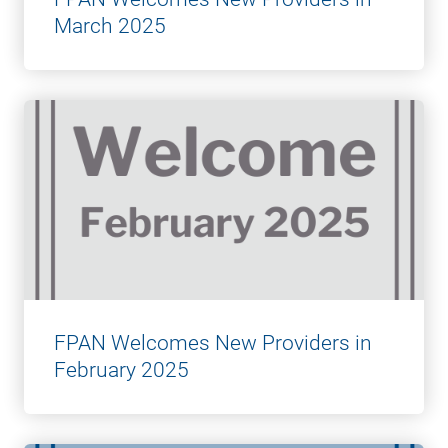
March 2025
FPAN Welcomes New Providers in
February 2025