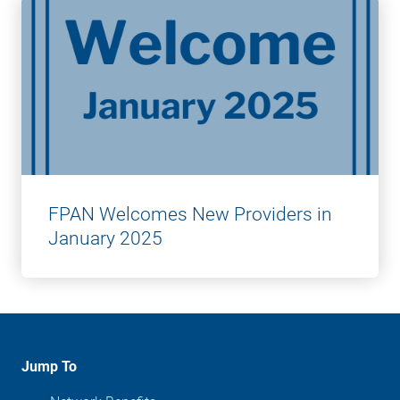
FPAN Welcomes New Providers in
January 2025
Jump To