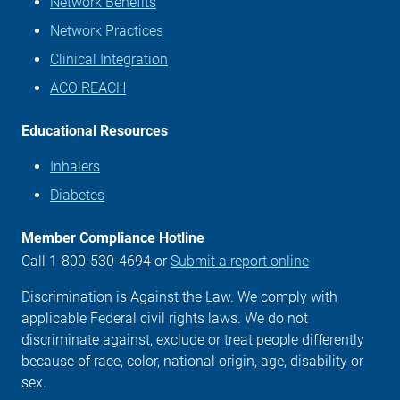
Network Benefits
Network Practices
Clinical Integration
ACO REACH
Educational Resources
Inhalers
Diabetes
Member Compliance Hotline
Call 1-800-530-4694 or
Submit a report online
Discrimination is Against the Law. We comply with
applicable Federal civil rights laws. We do not
discriminate against, exclude or treat people differently
because of race, color, national origin, age, disability or
sex.