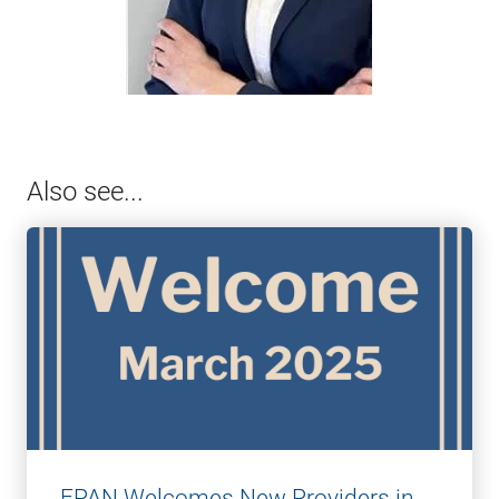
Also see...
FPAN Welcomes New Providers in