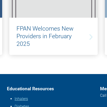
FPAN Welcomes New
Providers in February
2025
Educational Resources
Mem
Cal
Inhalers
Diabetes