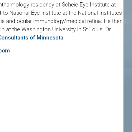
thalmology residency at Scheie Eye Institute at
to National Eye Institute at the National Institutes
itis and ocular immunology/medical retina. He then
ip at the Washington University in St Louis. Dr.
Consultants of Minnesota
.
.com