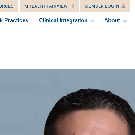
URCES
MHEALTH FAIRVIEW
MEMBER LOGIN
k Practices
Clinical Integration
About