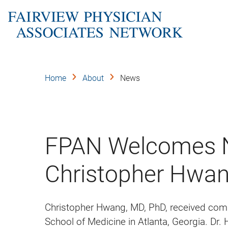
Skip
to
main
content
Home
About
News
FPAN Welcomes N
Christopher Hwan
Christopher Hwang, MD, PhD, received com
School of Medicine in Atlanta, Georgia. Dr.