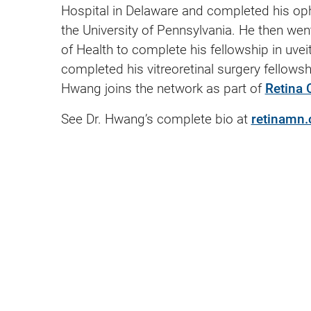
Hospital in Delaware and completed his oph
the University of Pennsylvania. He then went 
of Health to complete his fellowship in uve
completed his vitreoretinal surgery fellowsh
Hwang joins the network as part of
Retina 
See Dr. Hwang’s complete bio at
retinamn