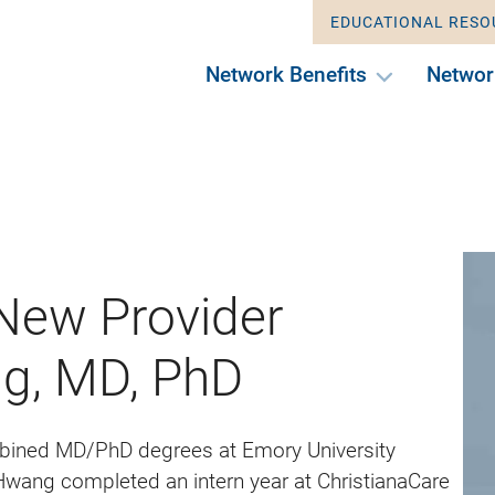
EDUCATIONAL RESO
Network Benefits
Networ
ew Provider
g, MD, PhD
bined MD/PhD degrees at Emory University
 Hwang completed an intern year at ChristianaCare