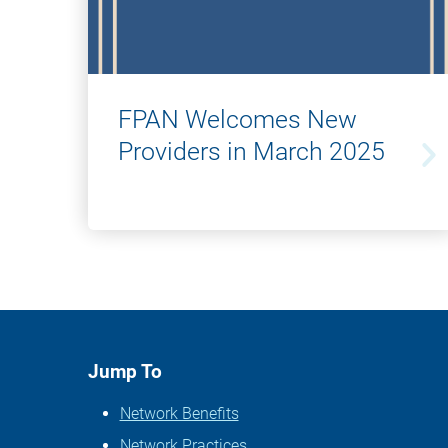
FPAN Welcomes New
Providers in March 2025
Jump To
Network Benefits
Network Practices