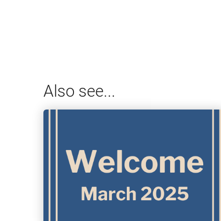
Also see...