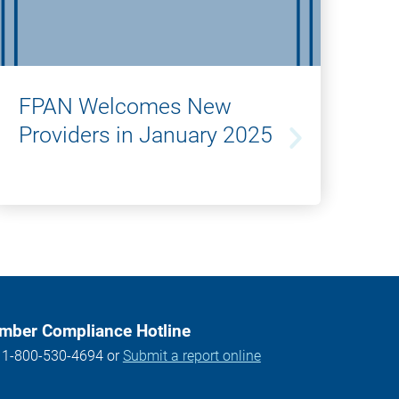
FPAN Welcomes New
Providers in January 2025
ber Compliance Hotline
l 1-800-530-4694 or
Submit a report online