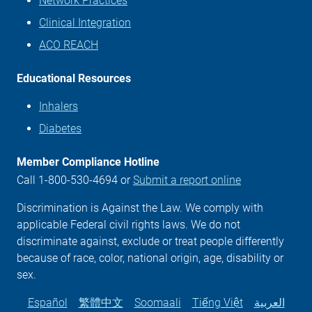
Network Practices
Clinical Integration
ACO REACH
Educational Resources
Inhalers
Diabetes
Member Compliance Hotline
Call 1-800-530-4694 or
Submit a report online
Discrimination is Against the Law. We comply with
applicable Federal civil rights laws. We do not
discriminate against, exclude or treat people differently
because of race, color, national origin, age, disability or
sex.
Español
繁體中文
Soomaali
Tiếng Việt
العربية