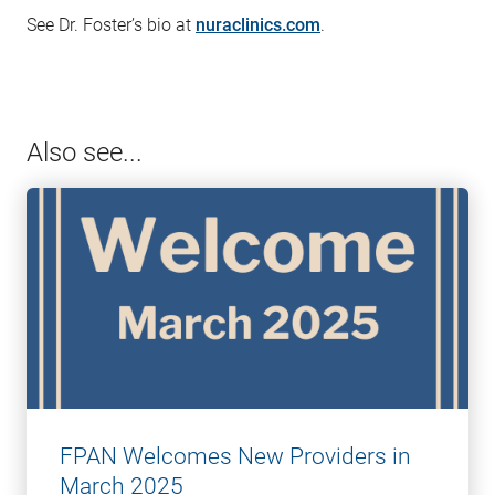
See Dr. Foster’s bio at
nuraclinics.com
.
Also see...
FPAN Welcomes New Providers in
March 2025