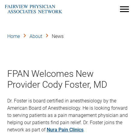
Skip
to
Menu
main
content
Home
About
News
FPAN Welcomes New
Provider Cody Foster, MD
Dr. Foster is board certified in anesthesiology by the
American Board of Anesthesiology. He is looking forward
to serving patients as a pain management physician and
helping our patients find pain relief. Dr. Foster joins the
network as part of
Nura Pain Clinics
.