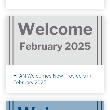
FPAN Welcomes New Providers in
February 2025