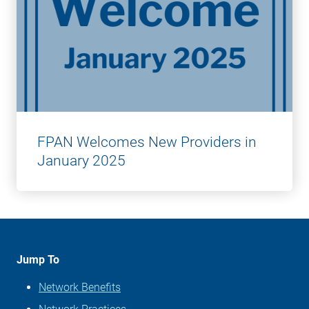
FPAN Welcomes New Providers in
January 2025
Jump To
Network Benefits