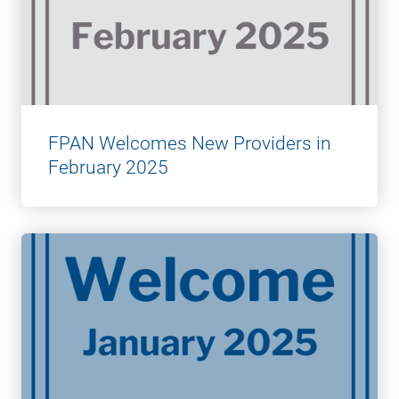
FPAN Welcomes New Providers in
February 2025