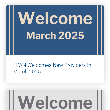
FPAN Welcomes New Providers in
March 2025