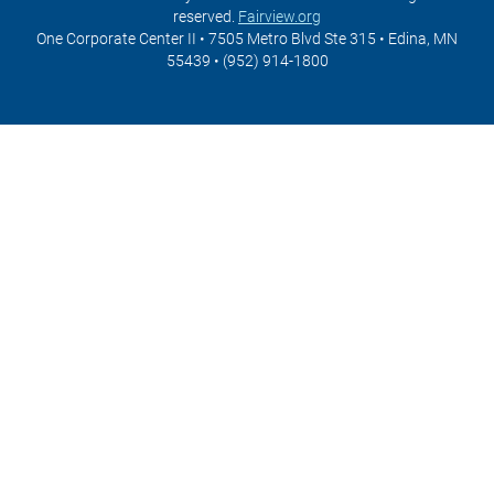
reserved.
Fairview.org
One Corporate Center II • 7505 Metro Blvd Ste 315 • Edina, MN
55439 • (952) 914-1800