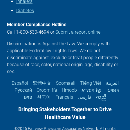
Inhalers
Diabetes
Member Compliance Hotline
Call 1-800-530-4694 or
Submit a report online
Discrimination is Against the Law. We comply with
applicable Federal civil rights laws. We do not
discriminate against, exclude or treat people differently
because of race, color, national origin, age, disability or
sex.
Español
繁體中文
Soomaali
Tiếng Việt
العربية
Русский
Oroomiffa
Hmoob
አማርኛ
ខ្មែរ
ພາສາ
ລາວ
한국어
Français
فارسی
ကညီ
Bringing Stakeholders Together to Drive
Healthcare
Value
©2026 Fairview Physician Associates Network. All rights