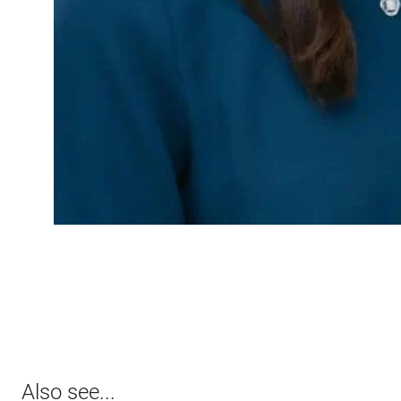
Also see...