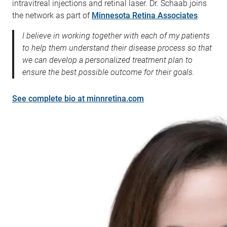
intravitreal injections and retinal laser. Dr. Schaab joins
the network as part of
Minnesota Retina Associates
.
I believe in working together with each of my patients
to help them understand their disease process so that
we can develop a personalized treatment plan to
ensure the best possible outcome for their goals.
See complete bio at minnretina.com