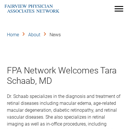
Skip
to
Menu
main
content
Home
About
News
FPA Network Welcomes Tara
Schaab, MD
Dr. Schaab specializes in the diagnosis and treatment of
retinal diseases including macular edema, age-related
macular degeneration, diabetic retinopathy, and retinal
vascular diseases. She also specializes in retinal
imaging as well as in-office procedures, including