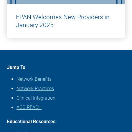
FPAN Welcomes New Providers in
January 2025
Jump To
Network Benefits
Network Practices
Clinical Integration
ACO REACH
Educational Resources